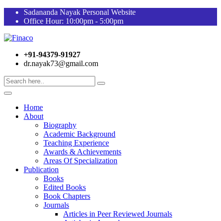
Sadananda Nayak Personal Website
Office Hour: 10:00pm - 5:00pm
+91-94379-91927
dr.nayak73@gmail.com
Home
About
Biography
Academic Background
Teaching Experience
Awards & Achievements
Areas Of Specialization
Publication
Books
Edited Books
Book Chapters
Journals
Articles in Peer Reviewed Journals