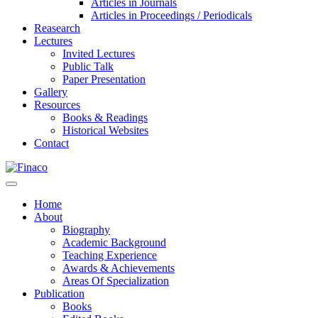
Articles in Journals
Articles in Proceedings / Periodicals
Reasearch
Lectures
Invited Lectures
Public Talk
Paper Presentation
Gallery
Resources
Books & Readings
Historical Websites
Contact
Home
About
Biography
Academic Background
Teaching Experience
Awards & Achievements
Areas Of Specialization
Publication
Books