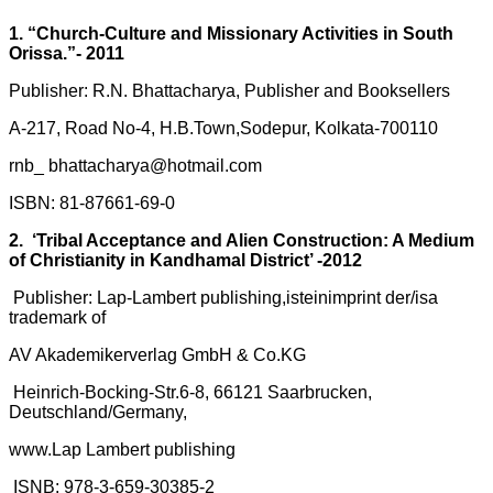
1. “Church-Culture and Missionary Activities in South
Orissa.”- 2011
Publisher: R.N. Bhattacharya, Publisher and Booksellers
A-217, Road No-4, H.B.Town,Sodepur, Kolkata-700110
rnb_ bhattacharya@hotmail.com
ISBN: 81-87661-69-0
2. ‘Tribal Acceptance and Alien Construction: A Medium
of Christianity in Kandhamal District’ -2012
Publisher: Lap-Lambert publishing,isteinimprint der/isa
trademark of
AV Akademikerverlag GmbH & Co.KG
Heinrich-Bocking-Str.6-8, 66121 Saarbrucken,
Deutschland/Germany,
www.Lap Lambert publishing
ISNB: 978-3-659-30385-2