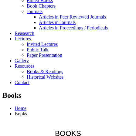
Edited Books
Book Chapters
Journals
Articles in Peer Reviewed Journals
Articles in Journals
Articles in Proceedings / Periodicals
Reasearch
Lectures
Invited Lectures
Public Talk
Paper Presentation
Gallery
Resources
Books & Readings
Historical Websites
Contact
Books
Home
Books
BOOKS