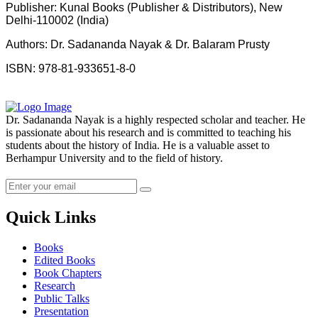
Publisher: Kunal Books (Publisher & Distributors), New
Delhi-110002 (India)
Authors: Dr. Sadananda Nayak & Dr. Balaram Prusty
ISBN: 978-81-933651-8-0
Dr. Sadananda Nayak is a highly respected scholar and teacher. He
is passionate about his research and is committed to teaching his
students about the history of India. He is a valuable asset to
Berhampur University and to the field of history.
Quick Links
Books
Edited Books
Book Chapters
Research
Public Talks
Presentation