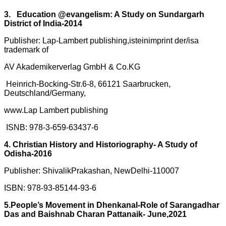
3. Education @evangelism: A Study on Sundargarh
District of India-2014
Publisher: Lap-Lambert publishing,isteinimprint der/isa
trademark of
AV Akademikerverlag GmbH & Co.KG
Heinrich-Bocking-Str.6-8, 66121 Saarbrucken,
Deutschland/Germany,
www.Lap Lambert publishing
ISNB: 978-3-659-63437-6
4. Christian History and Historiography- A Study of
Odisha-2016
Publisher: ShivalikPrakashan, NewDelhi-110007
ISBN: 978-93-85144-93-6
5.People’s Movement in Dhenkanal-Role of Sarangadhar
Das and Baishnab Charan Pattanaik- June,2021