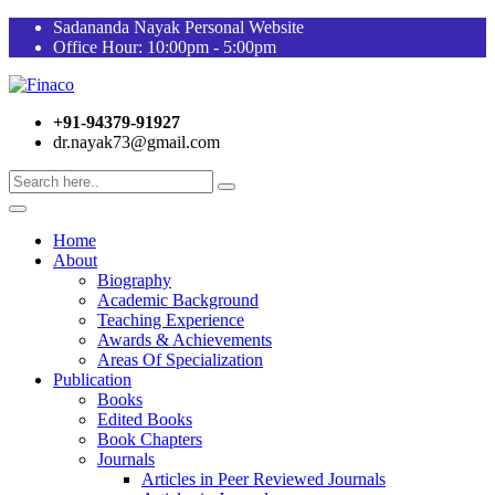
Sadananda Nayak Personal Website
Office Hour: 10:00pm - 5:00pm
+91-94379-91927
dr.nayak73@gmail.com
Home
About
Biography
Academic Background
Teaching Experience
Awards & Achievements
Areas Of Specialization
Publication
Books
Edited Books
Book Chapters
Journals
Articles in Peer Reviewed Journals