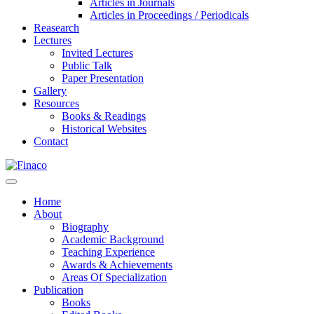
Articles in Journals
Articles in Proceedings / Periodicals
Reasearch
Lectures
Invited Lectures
Public Talk
Paper Presentation
Gallery
Resources
Books & Readings
Historical Websites
Contact
Home
About
Biography
Academic Background
Teaching Experience
Awards & Achievements
Areas Of Specialization
Publication
Books