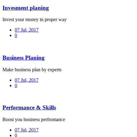
Invesment planing
Invest your money in proper way
07 Jul, 2017
0
Business Planing
Make business plan by experts
07 Jul, 2017
0
Performance & Skills
Boost you business perfromance
07 Jul, 2017
0