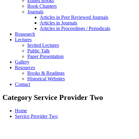
Edited Books
Book Chapters
Journals
Articles in Peer Reviewed Journals
Articles in Journals
Articles in Proceedings / Periodicals
Reasearch
Lectures
Invited Lectures
Public Talk
Paper Presentation
Gallery
Resources
Books & Readings
Historical Websites
Contact
Category Service Provider Two
Home
Service Provider Two