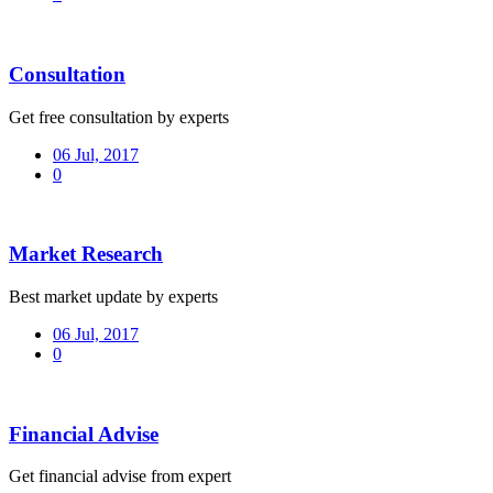
Consultation
Get free consultation by experts
06 Jul, 2017
0
Market Research
Best market update by experts
06 Jul, 2017
0
Financial Advise
Get financial advise from expert