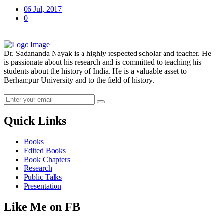
06 Jul, 2017
0
Dr. Sadananda Nayak is a highly respected scholar and teacher. He
is passionate about his research and is committed to teaching his
students about the history of India. He is a valuable asset to
Berhampur University and to the field of history.
Quick Links
Books
Edited Books
Book Chapters
Research
Public Talks
Presentation
Like Me on FB